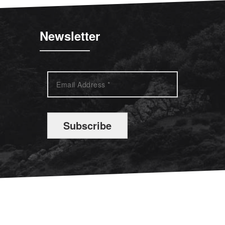
Newsletter
Subscribe