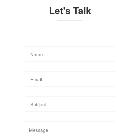
Let's Talk