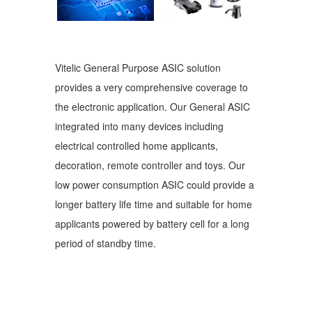
Vitelic General Purpose ASIC solution
provides a very comprehensive coverage to
the electronic application. Our General ASIC
integrated into many devices including
electrical controlled home applicants,
decoration, remote controller and toys. Our
low power consumption ASIC could provide a
longer battery life time and suitable for home
applicants powered by battery cell for a long
period of standby time.