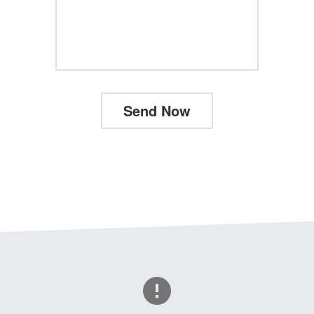
Send Now