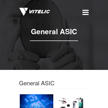
General ASIC
General ASIC