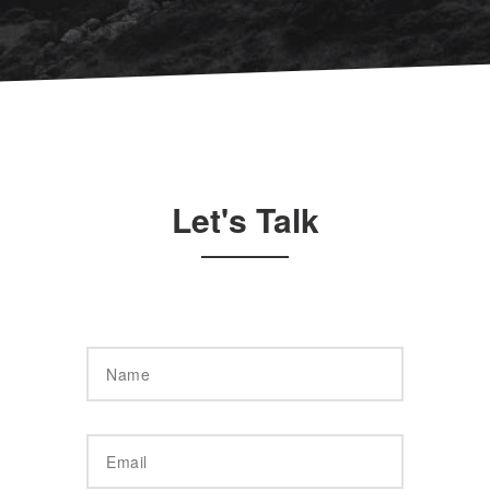
Let's Talk