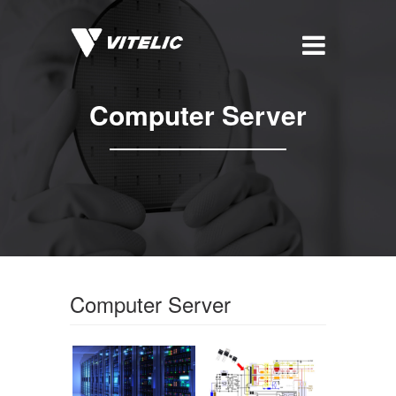
Computer Server
Computer Server