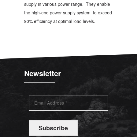
supply in various power range. They enable
the high-end power supply system to exceed
90% efficiency at optimal load levels.
Newsletter
Subscribe