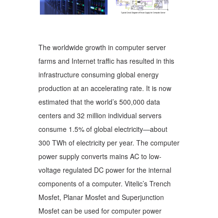
The worldwide growth in computer server
farms and Internet traffic has resulted in this
infrastructure consuming global energy
production at an accelerating rate. It is now
estimated that the world’s 500,000 data
centers and 32 million individual servers
consume 1.5% of global electricity—about
300 TWh of electricity per year. The computer
power supply converts mains AC to low-
voltage regulated DC power for the internal
components of a computer. Vitelic’s Trench
Mosfet, Planar Mosfet and Superjunction
Mosfet can be used for computer power