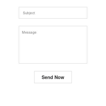
Send Now