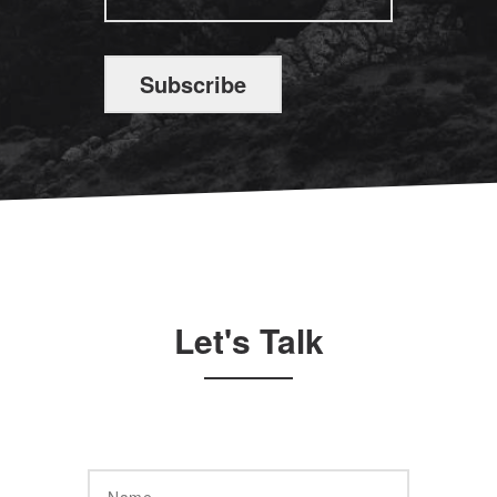
Subscribe
Let's Talk