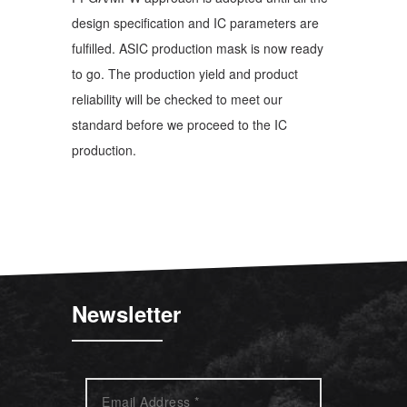
design specification and IC parameters are
fulfilled. ASIC production mask is now ready
to go. The production yield and product
reliability will be checked to meet our
standard before we proceed to the IC
production.
Newsletter