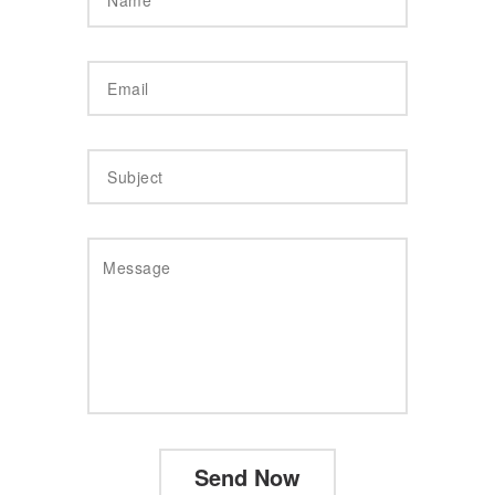
Send Now