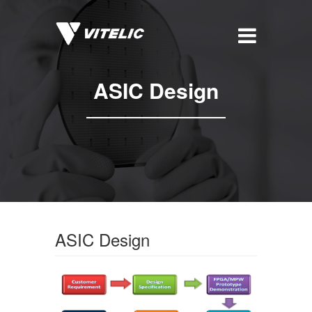
ASIC Design
ASIC Design