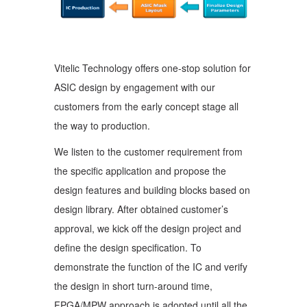
Vitelic Technology offers one-stop solution for
ASIC design by engagement with our
customers from the early concept stage all
the way to production.
We listen to the customer requirement from
the specific application and propose the
design features and building blocks based on
design library. After obtained customer’s
approval, we kick off the design project and
define the design specification. To
demonstrate the function of the IC and verify
the design in short turn-around time,
FPGA/MPW approach is adopted until all the