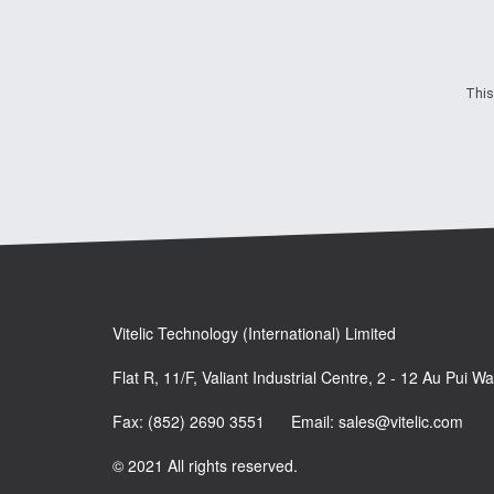
This
Vitelic Technology (International) Limited
Flat R, 11/F, Valiant Industrial Centre, 2 - 12 Au Pui 
Fax: (852) 2690 3551 Email: sales@vitelic.com
© 2021 All rights reserved.