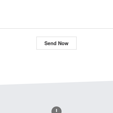
Send Now