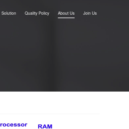
Solution
Quality Policy
About Us
Join Us