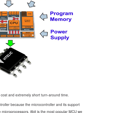
w cost and extremely short turn-around time.
roller because the microcontroller and its support
 like microprocessors. 8bit is the most popular MCU we