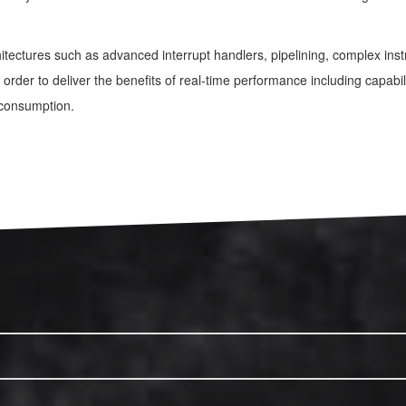
itectures such as advanced interrupt handlers, pipelining, complex i
order to deliver the benefits of real-time performance including capabili
 consumption.