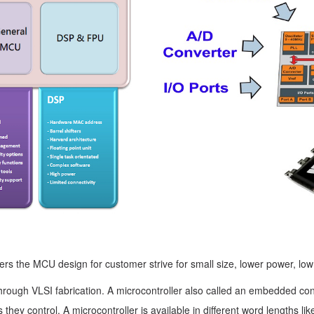
fers the MCU design for customer strive for small size, lower power, lo
hrough VLSI fabrication. A microcontroller also called an embedded cont
es they control. A microcontroller is available in different word lengths