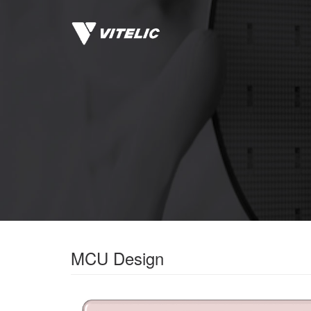
MCU Design