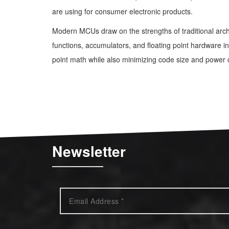
are using for consumer electronic products.
Modern MCUs draw on the strengths of traditional arch
functions, accumulators, and floating point hardware in 
point math while also minimizing code size and power
Newsletter