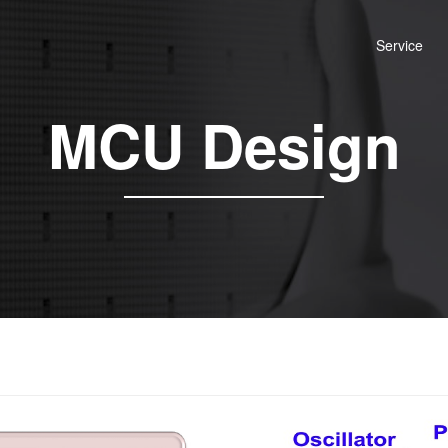
Service
MCU Design