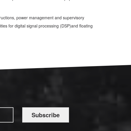
nstructions, power management and supervisory
ties for digital signal processing (DSP)and floating
Subscribe