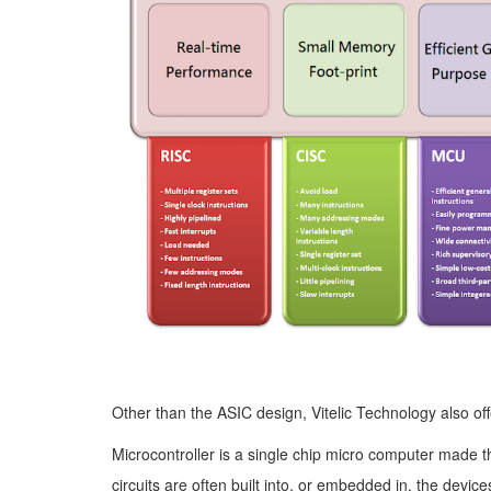
Other than the ASIC design, Vitelic Technology also of
Microcontroller is a single chip micro computer made t
circuits are often built into, or embedded in, the devic