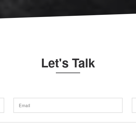
Let's Talk