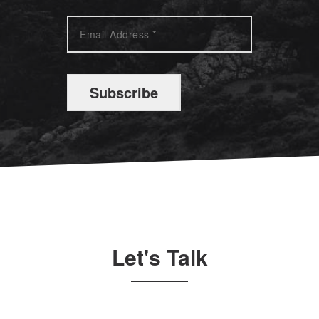
Subscribe
Let's Talk