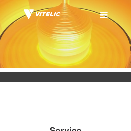
Service