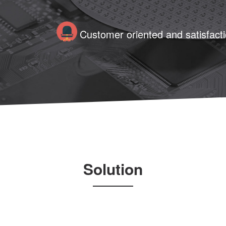
Customer oriented and satisfaction
Solution