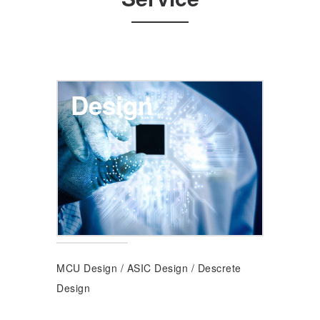
Design
MCU Design
/
ASIC Design
/
Descrete
Design