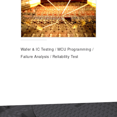
Wafer & IC Testing
/
MCU Programming
/
Failure Analysis
/
Reliability Test