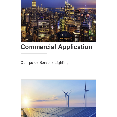
Commercial Application
Computer Server
/
Lighting