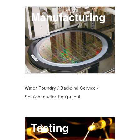
Manufacturing
Wafer Foundry
/
Backend Service
/
Semiconductor Equipment
Testing