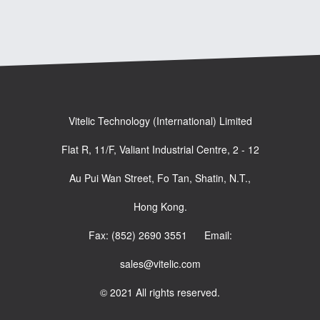
Vitelic Technology (International) Limited
Flat R, 11/F, Valiant Industrial Centre, 2 - 12
Au Pui Wan Street, Fo Tan, Shatin, N.T.,
Hong Kong.
Fax: (852) 2690 3551 Email:
sales@vitelic.com
© 2021 All rights reserved.