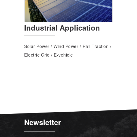
Industrial Application
Solar Power
/
Wind Power
/
Rail Traction
/
Electric Grid
/
E-vehicle
Newsletter