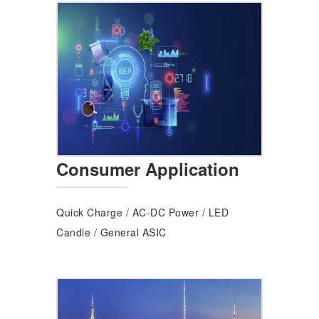
Consumer Application
Quick Charge
/
AC-DC Power
/
LED
Candle
/
General ASIC